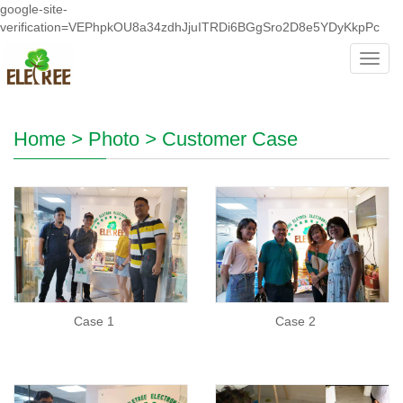
google-site-
verification=VEPhpkOU8a34zdhJjuITRDi6BGgSro2D8e5YDyKkpPc
Toggl
navig
Home
>
Photo
>
Customer Case
Case 1
Case 2