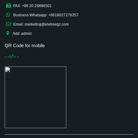
FAX: +86 20 29896501
Business Whatsapp: +8618027276357
Email: marketing@eletreegz.com
Add: admin
QR Code for mobile