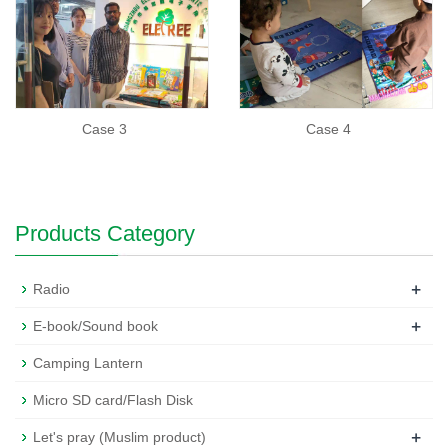
Case 3
Case 4
Products Category
+
Radio
+
E-book/Sound book
Camping Lantern
Micro SD card/Flash Disk
+
Let's pray (Muslim product)