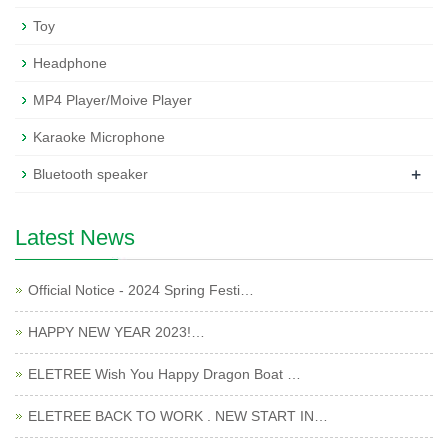
Toy
Headphone
MP4 Player/Moive Player
Karaoke Microphone
+
Bluetooth speaker
Latest News
Official Notice - 2024 Spring Festi…
HAPPY NEW YEAR 2023!…
ELETREE Wish You Happy Dragon Boat …
ELETREE BACK TO WORK . NEW START IN…