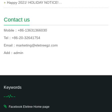
Happy 2021! HOLIDAY NOTICE!…
Contact us
Mobile：+86-13631366030
Tel：+86-20-32641754
Email：marketing@eletreegz.com
Add：admin
Keywords
Facebook Eletree Home page