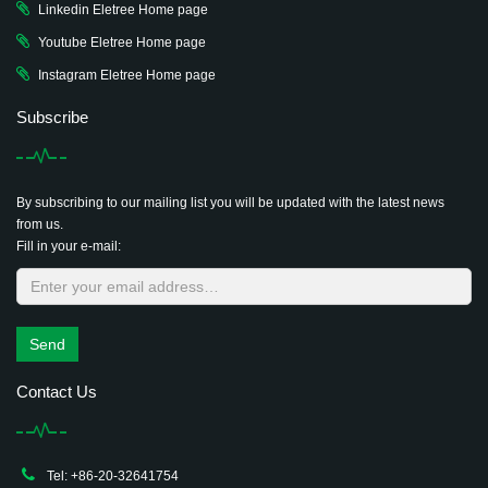
Linkedin Eletree Home page
Youtube Eletree Home page
Instagram Eletree Home page
Subscribe
By subscribing to our mailing list you will be updated with the latest news
from us.
Fill in your e-mail:
Send
Contact Us
Tel: +86-20-32641754