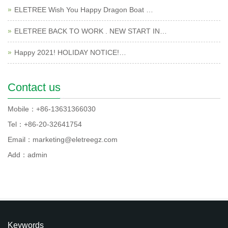
ELETREE Wish You Happy Dragon Boat …
ELETREE BACK TO WORK . NEW START IN…
Happy 2021! HOLIDAY NOTICE!…
Contact us
Mobile：+86-13631366030
Tel：+86-20-32641754
Email：marketing@eletreegz.com
Add：admin
Keywords