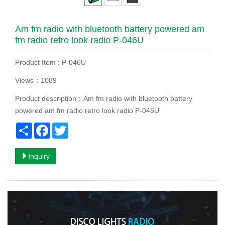
Am fm radio with bluetooth battery powered am
fm radio retro look radio P-046U
Product Item : P-046U
Views：1089
Product description：Am fm radio with bluetooth battery
powered am fm radio retro look radio P-046U
Share
Facebook
Twitter
Inquiry