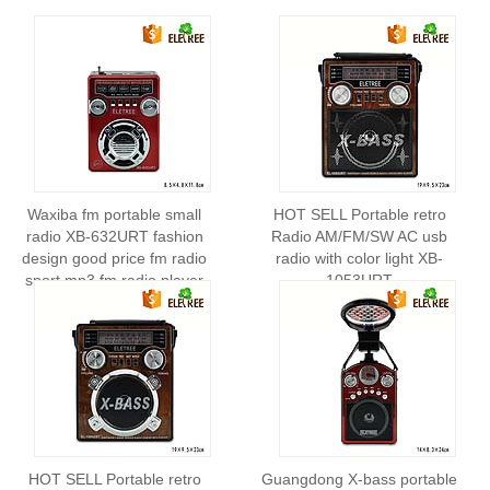
Waxiba fm portable small
HOT SELL Portable retro
radio XB-632URT fashion
Radio AM/FM/SW AC usb
design good price fm radio
radio with color light XB-
sport mp3 fm radio player
1053URT
HOT SELL Portable retro
Guangdong X-bass portable