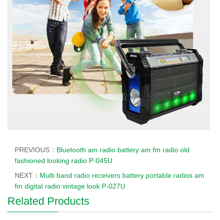
PREVIOUS：
Bluetooth am radio battery am fm radio old
fashioned looking radio P-045U
NEXT：
Multi band radio receivers battery portable radios am
fm digital radio vintage look P-027U
Related Products