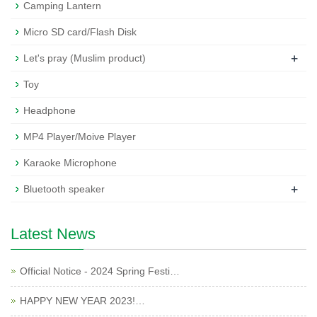
Camping Lantern
Micro SD card/Flash Disk
+
Let's pray (Muslim product)
Toy
Headphone
MP4 Player/Moive Player
Karaoke Microphone
+
Bluetooth speaker
Latest News
Official Notice - 2024 Spring Festi…
HAPPY NEW YEAR 2023!…