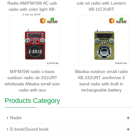
Radio AM/FM/SW AC usb
usb sd radio with Lantern
radio with color light XB-
XB-1072URT
1054URT
M/FM/SW radio x-bass
Waxiba outdoor small radio
outdoor radio xb-331URT
XB-332URT am/fm/sw 3
wholesale Alibaba small size
band radio with built in
radio with aux
rechargeable battery
Products Category
+
Radio
+
E-book/Sound book