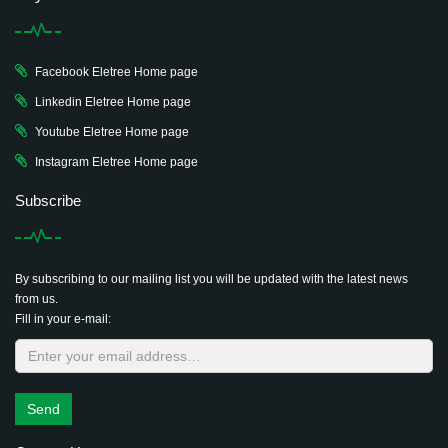
Facebook Eletree Home page
Linkedin Eletree Home page
Youtube Eletree Home page
Instagram Eletree Home page
Subscribe
By subscribing to our mailing list you will be updated with the latest news
from us.
Fill in your e-mail:
Send