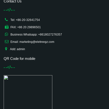
Contact Us
Tel: +86-20-32641754
FAX: +86 20 29896501
Business Whatsapp: +8618027276357
Email: marketing@eletreegz.com
Add: admin
QR Code for mobile