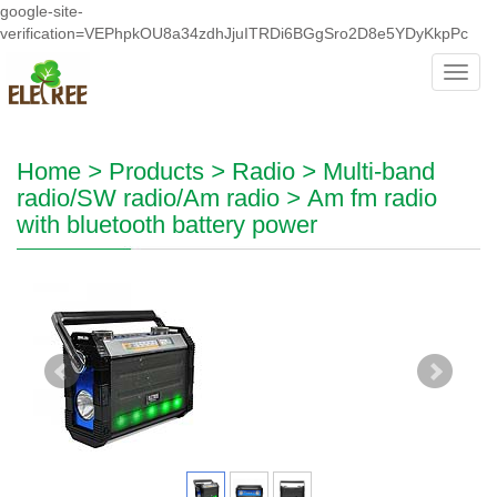
google-site-
verification=VEPhpkOU8a34zdhJjuITRDi6BGgSro2D8e5YDyKkpPc
Toggl
navig
Home
>
Products
>
Radio
>
Multi-band
radio/SW radio/Am radio
>
Am fm radio
with bluetooth battery power