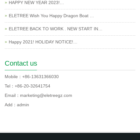
HAPPY NEW YEAR 2023!…
ELETREE Wish You Happy Dragon Boat …
ELETREE BACK TO WORK . NEW START IN…
Happy 2021! HOLIDAY NOTICE!…
Contact us
Mobile：+86-13631366030
Tel：+86-20-32641754
Email：marketing@eletreegz.com
Add：admin