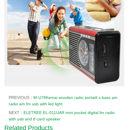
PREVIOUS：
M-U78Kemai wooden radio portatil x-bass am
radio am fm usb with led light
NEXT：
ELETREE EL-011UAR mini pocket digital fm radio
with usb and tf card speaker
Related Products