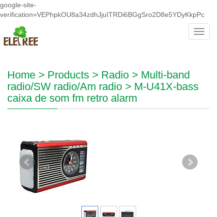
google-site-
verification=VEPhpkOU8a34zdhJjuITRDi6BGgSro2D8e5YDyKkpPc
Toggl
navig
Home
>
Products
>
Radio
>
Multi-band
radio/SW radio/Am radio
>
M-U41X-bass
caixa de som fm retro alarm