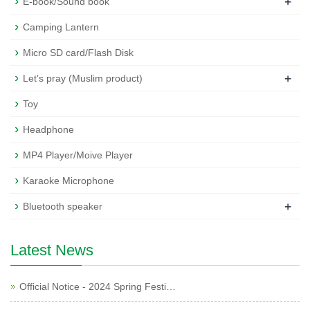
+
E-book/Sound book
Camping Lantern
Micro SD card/Flash Disk
+
Let's pray (Muslim product)
Toy
Headphone
MP4 Player/Moive Player
Karaoke Microphone
+
Bluetooth speaker
Latest News
Official Notice - 2024 Spring Festi…