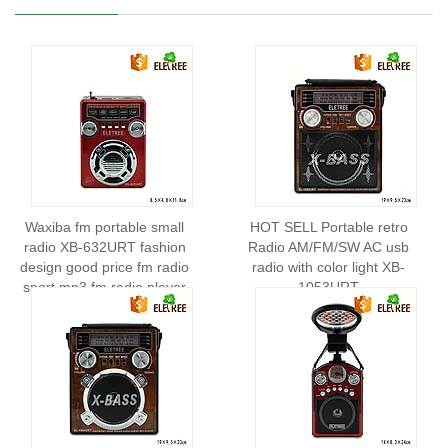
Waxiba fm portable small
HOT SELL Portable retro
radio XB-632URT fashion
Radio AM/FM/SW AC usb
design good price fm radio
radio with color light XB-
sport mp3 fm radio player
1053URT