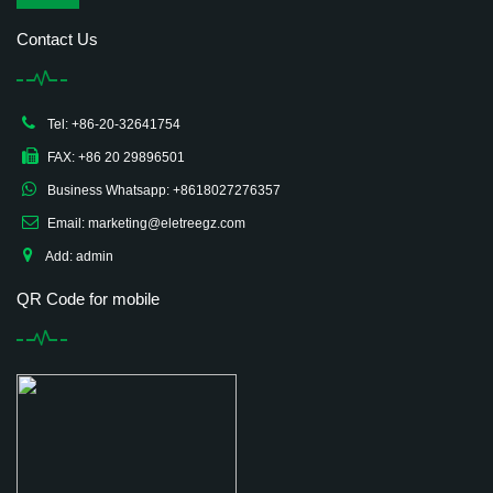
Contact Us
Tel: +86-20-32641754
FAX: +86 20 29896501
Business Whatsapp: +8618027276357
Email: marketing@eletreegz.com
Add: admin
QR Code for mobile