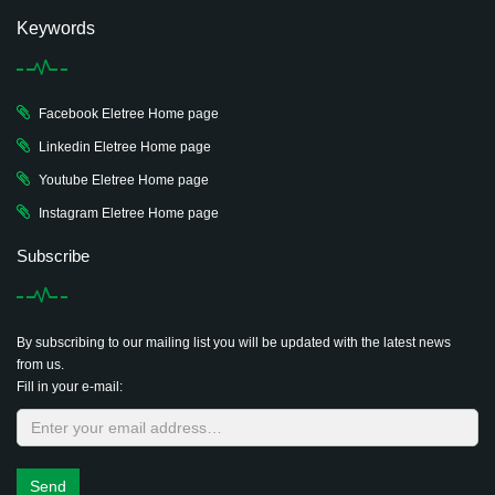
Keywords
Facebook Eletree Home page
Linkedin Eletree Home page
Youtube Eletree Home page
Instagram Eletree Home page
Subscribe
By subscribing to our mailing list you will be updated with the latest news
from us.
Fill in your e-mail:
Send