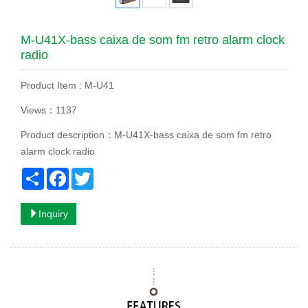
M-U41X-bass caixa de som fm retro alarm clock
radio
Product Item : M-U41
Views：1137
Product description：M-U41X-bass caixa de som fm retro
alarm clock radio
Share
Facebook
Twitter
Inquiry