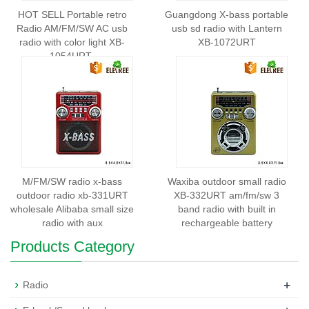
HOT SELL Portable retro
Guangdong X-bass portable
Radio AM/FM/SW AC usb
usb sd radio with Lantern
radio with color light XB-
XB-1072URT
1054URT
M/FM/SW radio x-bass
Waxiba outdoor small radio
outdoor radio xb-331URT
XB-332URT am/fm/sw 3
wholesale Alibaba small size
band radio with built in
radio with aux
rechargeable battery
Products Category
+
Radio