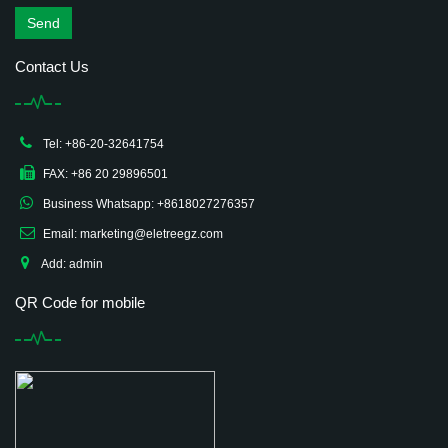
Send
Contact Us
Tel: +86-20-32641754
FAX: +86 20 29896501
Business Whatsapp: +8618027276357
Email: marketing@eletreegz.com
Add: admin
QR Code for mobile