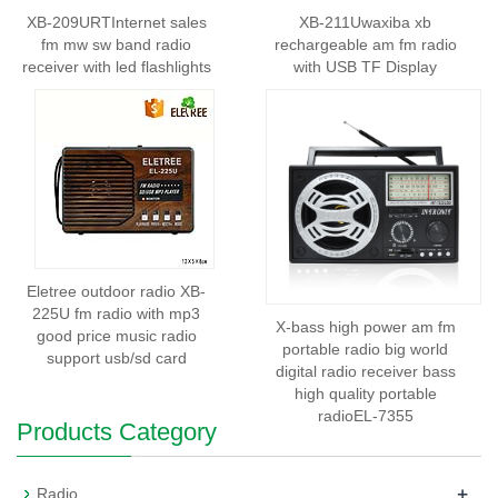
XB-209URTInternet sales
XB-211Uwaxiba xb
fm mw sw band radio
rechargeable am fm radio
receiver with led flashlights
with USB TF Display
Eletree outdoor radio XB-
225U fm radio with mp3
X-bass high power am fm
good price music radio
portable radio big world
support usb/sd card
digital radio receiver bass
high quality portable
radioEL-7355
Products Category
+
Radio