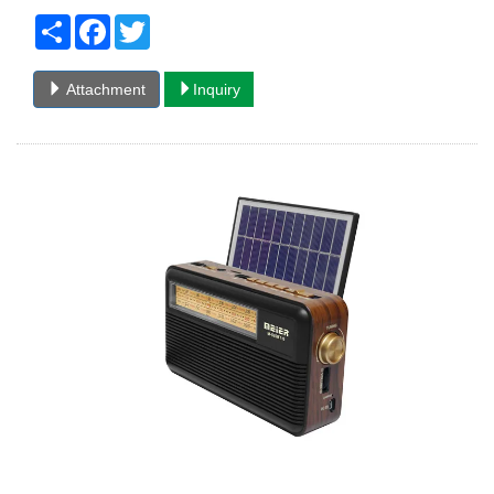
Share
Facebook
Twitter
Attachment
Inquiry