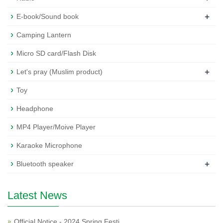
+
E-book/Sound book
Camping Lantern
Micro SD card/Flash Disk
+
Let's pray (Muslim product)
Toy
Headphone
MP4 Player/Moive Player
Karaoke Microphone
+
Bluetooth speaker
Latest News
Official Notice - 2024 Spring Festi…