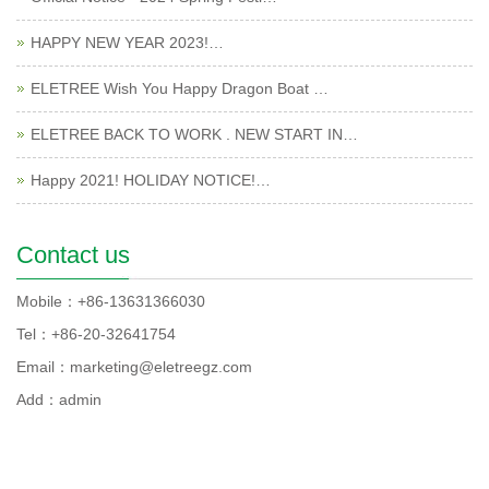
HAPPY NEW YEAR 2023!…
ELETREE Wish You Happy Dragon Boat …
ELETREE BACK TO WORK . NEW START IN…
Happy 2021! HOLIDAY NOTICE!…
Contact us
Mobile：+86-13631366030
Tel：+86-20-32641754
Email：marketing@eletreegz.com
Add：admin