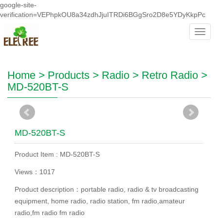
google-site-
verification=VEPhpkOU8a34zdhJjuITRDi6BGgSro2D8e5YDyKkpPc
Toggl
navig
Home
>
Products
>
Radio
>
Retro Radio
>
MD-520BT-S
MD-520BT-S
Product Item : MD-520BT-S
Views：1017
Product description：portable radio, radio & tv broadcasting
equipment, home radio, radio station, fm radio,amateur
radio,fm radio fm radio