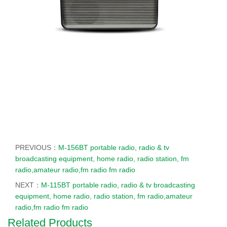
PREVIOUS：
M-156BT portable radio, radio & tv
broadcasting equipment, home radio, radio station, fm
radio,amateur radio,fm radio fm radio
NEXT：
M-115BT portable radio, radio & tv broadcasting
equipment, home radio, radio station, fm radio,amateur
radio,fm radio fm radio
Related Products