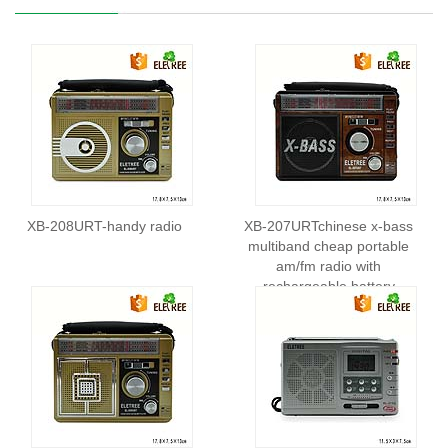
XB-208URT-handy radio
XB-207URTchinese x-bass
multiband cheap portable
am/fm radio with
rechargeable battery