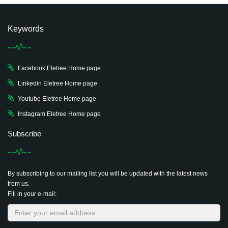
Keywords
Facebook Eletree Home page
Linkedin Eletree Home page
Youtube Eletree Home page
Instagram Eletree Home page
Subscribe
By subscribing to our mailing list you will be updated with the latest news
from us.
Fill in your e-mail: