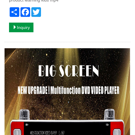
product learning kids mp4
Share
Facebook
Twitter
Inquiry