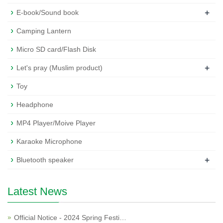
+
E-book/Sound book
Camping Lantern
Micro SD card/Flash Disk
+
Let's pray (Muslim product)
Toy
Headphone
MP4 Player/Moive Player
Karaoke Microphone
+
Bluetooth speaker
Latest News
Official Notice - 2024 Spring Festi…