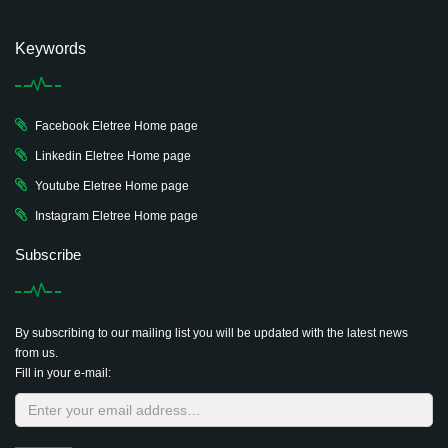
Keywords
Facebook Eletree Home page
Linkedin Eletree Home page
Youtube Eletree Home page
Instagram Eletree Home page
Subscribe
By subscribing to our mailing list you will be updated with the latest news
from us.
Fill in your e-mail: