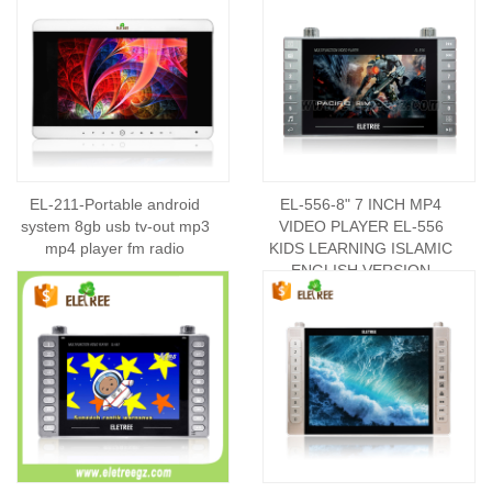
EL-211-Portable android
EL-556-8" 7 INCH MP4
system 8gb usb tv-out mp3
VIDEO PLAYER EL-556
mp4 player fm radio
KIDS LEARNING ISLAMIC
ENGLISH VERSION