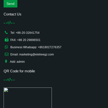
Send
Contact Us
Tel: +86-20-32641754
FAX: +86 20 29896501
Business Whatsapp: +8618027276357
Email: marketing@eletreegz.com
Add: admin
QR Code for mobile