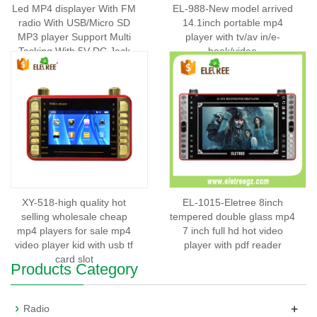
Led MP4 displayer With FM
EL-988-New model arrived
radio With USB/Micro SD
14.1inch portable mp4
MP3 player Support Multi
player with tv/av in/e-
Tasking With 5V DC Jack
book/video
FM:87-180MHz DC:5V
Output Powrer:20W z Dual-
EL-667
XY-518-high quality hot
EL-1015-Eletree 8inch
selling wholesale cheap
tempered double glass mp4
mp4 players for sale mp4
7 inch full hd hot video
video player kid with usb tf
player with pdf reader
card slot
Products Category
+
Radio