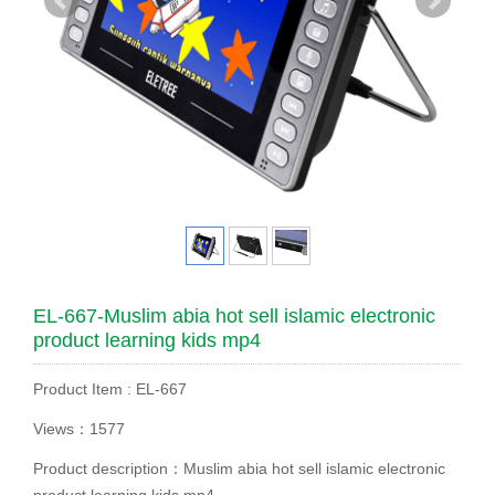
EL-667-Muslim abia hot sell islamic electronic
product learning kids mp4
Product Item : EL-667
Views：1577
Product description：Muslim abia hot sell islamic electronic