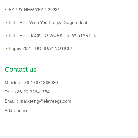
HAPPY NEW YEAR 2023!…
ELETREE Wish You Happy Dragon Boat …
ELETREE BACK TO WORK . NEW START IN…
Happy 2021! HOLIDAY NOTICE!…
Contact us
Mobile：+86-13631366030
Tel：+86-20-32641754
Email：marketing@eletreegz.com
Add：admin