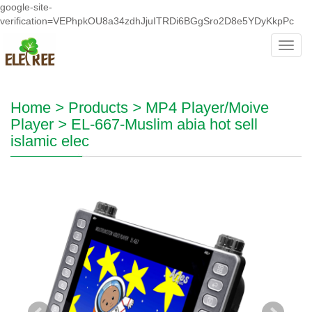
google-site-
verification=VEPhpkOU8a34zdhJjuITRDi6BGgSro2D8e5YDyKkpPc
Toggl
navig
Home
>
Products
>
MP4 Player/Moive
Player
>
EL-667-Muslim abia hot sell
islamic elec