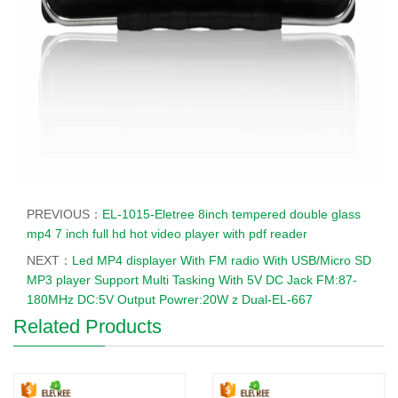
PREVIOUS：
EL-1015-Eletree 8inch tempered double glass
mp4 7 inch full hd hot video player with pdf reader
NEXT：
Led MP4 displayer With FM radio With USB/Micro SD
MP3 player Support Multi Tasking With 5V DC Jack FM:87-
180MHz DC:5V Output Powrer:20W z Dual-EL-667
Related Products