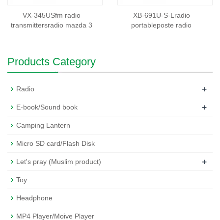
VX-345USfm radio
XB-691U-S-Lradio
transmittersradio mazda 3
portableposte radio
Products Category
+
Radio
+
E-book/Sound book
Camping Lantern
Micro SD card/Flash Disk
+
Let's pray (Muslim product)
Toy
Headphone
MP4 Player/Moive Player