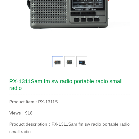
PX-1311Sam fm sw radio portable radio small
radio
Product Item : PX-1311S
Views：918
Product description：PX-1311Sam fm sw radio portable radio
small radio