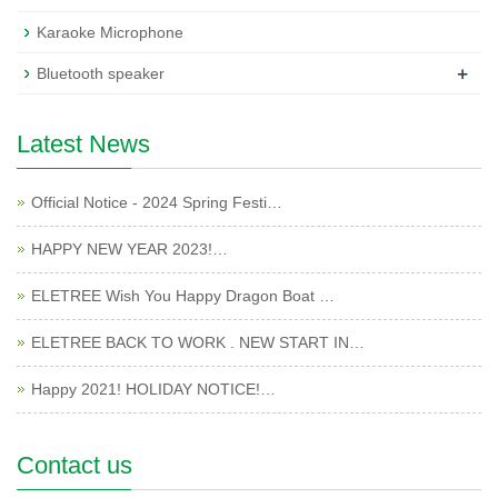
Karaoke Microphone
+
Bluetooth speaker
Latest News
Official Notice - 2024 Spring Festi…
HAPPY NEW YEAR 2023!…
ELETREE Wish You Happy Dragon Boat …
ELETREE BACK TO WORK . NEW START IN…
Happy 2021! HOLIDAY NOTICE!…
Contact us