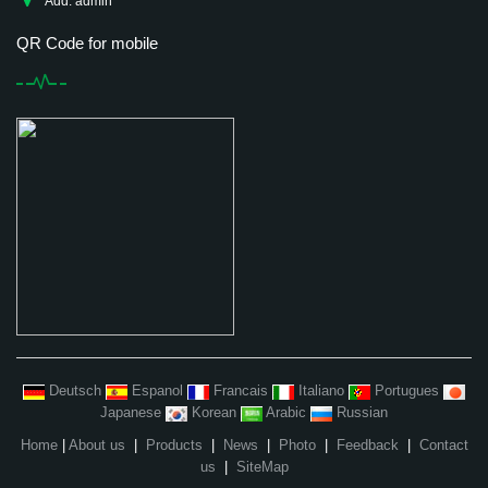
Add: admin
QR Code for mobile
Deutsch
Espanol
Francais
Italiano
Portugues
Japanese
Korean
Arabic
Russian
Home
|
About us
|
Products
|
News
|
Photo
|
Feedback
|
Contact
us
|
SiteMap