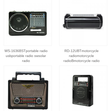
WS-1636BSTportable radio
RD-12UBTmotorcycle
usbportable radio swsolar
radiomotorcycle
radio
radioBmotorcycle radio