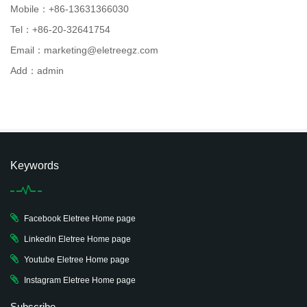
Mobile：+86-13631366030
Tel：+86-20-32641754
Email：marketing@eletreegz.com
Add：admin
Keywords
Facebook Eletree Home page
Linkedin Eletree Home page
Youtube Eletree Home page
Instagram Eletree Home page
Subscribe