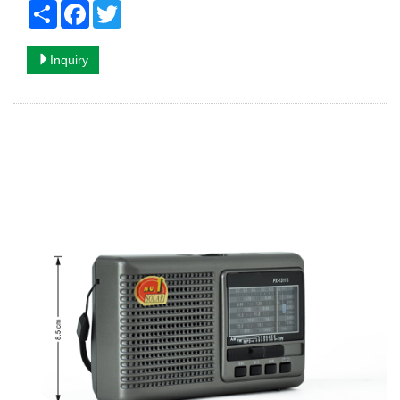
Share
Facebook
Twitter
Inquiry