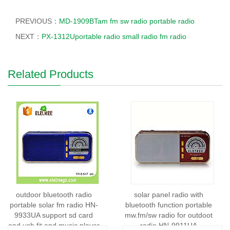
PREVIOUS：
MD-1909BTam fm sw radio portable radio
NEXT：
PX-1312Uportable radio small radio fm radio
Related Products
outdoor bluetooth radio
solar panel radio with
portable solar fm radio HN-
bluetooth function portable
9933UA support sd card
mw.fm/sw radio for outdoot
and usb fit and music player
radio HN-9911UA