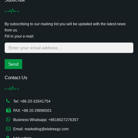
By subscribing to our mailing list you will be updated with the latest news
from us.
Fill in your e-mail:
Send
Contact Us
Tel: +86-20-32641754
FAX: +86 20 29896501
Business Whatsapp: +8618027276357
Email: marketing@eletreegz.com