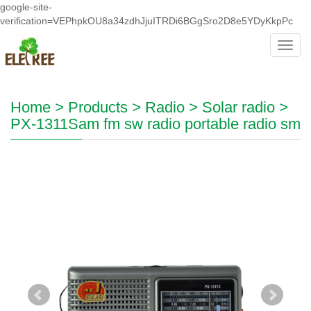
google-site-
verification=VEPhpkOU8a34zdhJjuITRDi6BGgSro2D8e5YDyKkpPc
Toggl
navig
Home
>
Products
>
Radio
>
Solar radio
>
PX-1311Sam fm sw radio portable radio sm