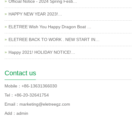
Official Notice - 2024 Spring Festi…
HAPPY NEW YEAR 2023!…
ELETREE Wish You Happy Dragon Boat …
ELETREE BACK TO WORK . NEW START IN…
Happy 2021! HOLIDAY NOTICE!…
Contact us
Mobile：+86-13631366030
Tel：+86-20-32641754
Email：marketing@eletreegz.com
Add：admin