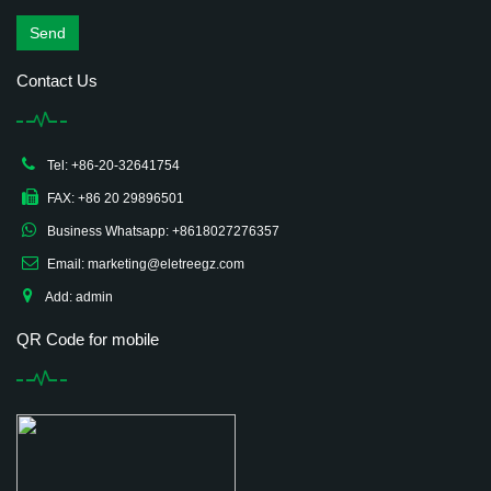
Send
Contact Us
Tel: +86-20-32641754
FAX: +86 20 29896501
Business Whatsapp: +8618027276357
Email: marketing@eletreegz.com
Add: admin
QR Code for mobile