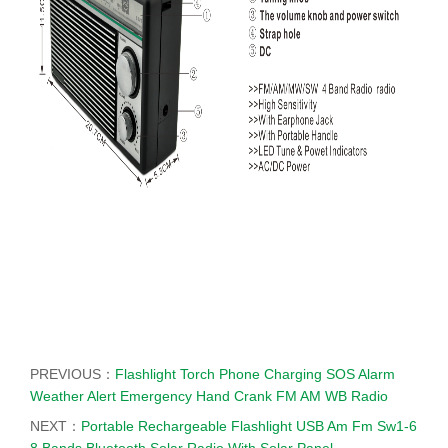
PREVIOUS：
Flashlight Torch Phone Charging SOS Alarm
Weather Alert Emergency Hand Crank FM AM WB Radio
NEXT：
Portable Rechargeable Flashlight USB Am Fm Sw1-6