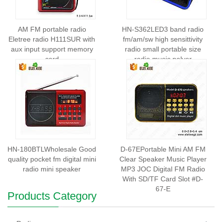
AM FM portable radio
HN-S362LED3 band radio
Eletree radio H111SUR with
fm/am/sw high sensittivity
aux input support memory
radio small portable size
card
radio music palyer
HN-180BTLWholesale Good
D-67EPortable Mini AM FM
quality pocket fm digital mini
Clear Speaker Music Player
radio mini speaker
MP3 JOC Digital FM Radio
With SD/TF Card Slot #D-
67-E
Products Category