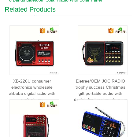
8 Bands Bluetooth Solar Radio With Solar Panel
Related Products
XB-226U consumer
Eletree/OEM JOC RADIO
electronics wholesale
trophy success Christmas
alibaba digital radio with
gift portable audio with
mp3 player
digital display shenzhen joc
radio EL-H400UR