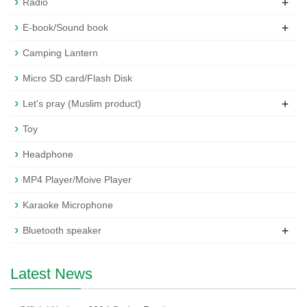
+
Radio
+
E-book/Sound book
Camping Lantern
Micro SD card/Flash Disk
+
Let's pray (Muslim product)
Toy
Headphone
MP4 Player/Moive Player
Karaoke Microphone
+
Bluetooth speaker
Latest News