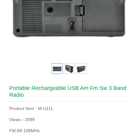
Portable Rechargeable USB Am Fm Sw 3 Band
Radio
Product Item : M-U111
Views：2099
FM:88-108MHz