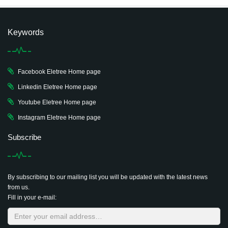
Keywords
Facebook Eletree Home page
Linkedin Eletree Home page
Youtube Eletree Home page
Instagram Eletree Home page
Subscribe
By subscribing to our mailing list you will be updated with the latest news
from us.
Fill in your e-mail: