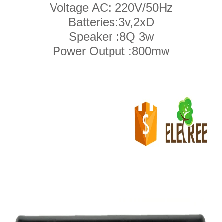
Voltage AC: 220V/50Hz
Batteries:3v,2xD
Speaker :8Q 3w
Power Output :800mw