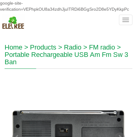
google-site-
verification=VEPhpkOU8a34zdhJjuITRDi6BGgSro2D8e5YDyKkpPc
Toggl
navig
Home
>
Products
>
Radio
>
FM radio
>
Portable Rechargeable USB Am Fm Sw 3
Ban