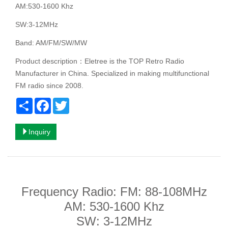
AM:530-1600 Khz
SW:3-12MHz
Band: AM/FM/SW/MW
Product description：Eletree is the TOP Retro Radio
Manufacturer in China. Specialized in making multifunctional
FM radio since 2008.
Share
Facebook
Twitter
Inquiry
Frequency Radio: FM: 88-108MHz
AM: 530-1600 Khz
SW: 3-12MHz