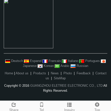
Deutsch
Espanol
Francais
Italiano
Portugues
Japanese
Korean
Arabic
Russian
Home
|
About us
|
Products
|
News
|
Photo
|
Feedback
|
Contact
us
|
SiteMap
Copyright © 2016
GUANGZHOU ELETREE ELECTRONIC CO., LTD
All
Rights Reserved.
Share
Tel
Inquiry
Top