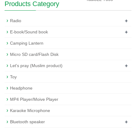
Products Category
+
Radio
+
E-book/Sound book
Camping Lantern
Micro SD card/Flash Disk
+
Let's pray (Muslim product)
Toy
Headphone
MP4 Player/Moive Player
Karaoke Microphone
+
Bluetooth speaker