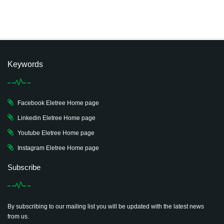
Keywords
Facebook Eletree Home page
Linkedin Eletree Home page
Youtube Eletree Home page
Instagram Eletree Home page
Subscribe
By subscribing to our mailing list you will be updated with the latest news
from us.