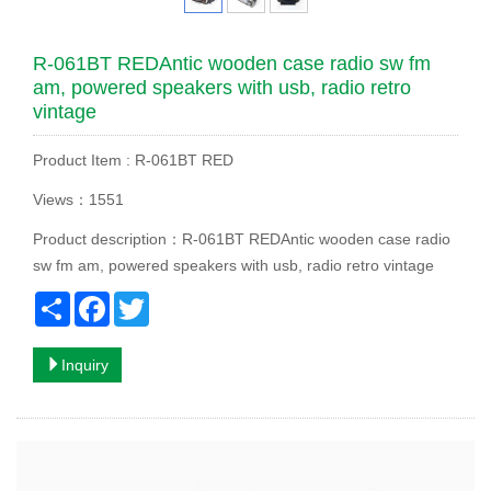
R-061BT REDAntic wooden case radio sw fm
am, powered speakers with usb, radio retro
vintage
Product Item : R-061BT RED
Views：1551
Product description：R-061BT REDAntic wooden case radio
sw fm am, powered speakers with usb, radio retro vintage
Share
Facebook
Twitter
Inquiry