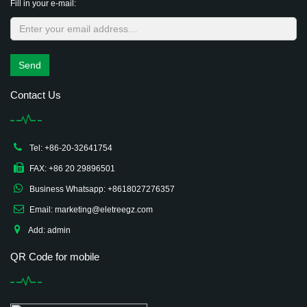
Fill in your e-mail:
Send
Contact Us
Tel: +86-20-32641754
FAX: +86 20 29896501
Business Whatsapp: +8618027276357
Email: marketing@eletreegz.com
Add: admin
QR Code for mobile