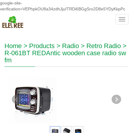
google-site-
verification=VEPhpkOU8a34zdhJjuITRDi6BGgSro2D8e5YDyKkpPc
Toggl
navig
Home
>
Products
>
Radio
>
Retro Radio
>
R-061BT REDAntic wooden case radio sw
fm