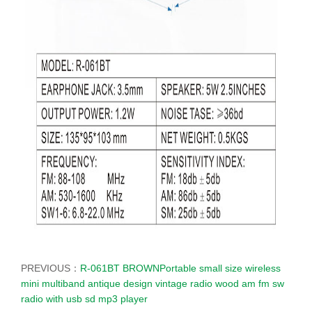
PREVIOUS：
R-061BT BROWNPortable small size wireless
mini multiband antique design vintage radio wood am fm sw
radio with usb sd mp3 player