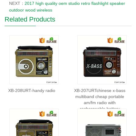
NEXT：
2017 high quality oem studio retro flashlight speaker
outdoor wood wireless
Related Products
XB-208URT-handy radio
XB-207URTchinese x-bass
multiband cheap portable
am/fm radio with
rechargeable battery