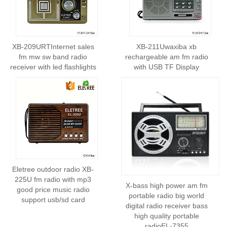
XB-209URTInternet sales
XB-211Uwaxiba xb
fm mw sw band radio
rechargeable am fm radio
receiver with led flashlights
with USB TF Display
Eletree outdoor radio XB-
225U fm radio with mp3
X-bass high power am fm
good price music radio
portable radio big world
support usb/sd card
digital radio receiver bass
high quality portable
radioEL-7355