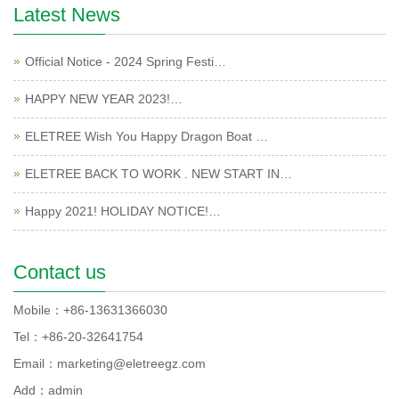
Latest News
Official Notice - 2024 Spring Festi…
HAPPY NEW YEAR 2023!…
ELETREE Wish You Happy Dragon Boat …
ELETREE BACK TO WORK . NEW START IN…
Happy 2021! HOLIDAY NOTICE!…
Contact us
Mobile：+86-13631366030
Tel：+86-20-32641754
Email：marketing@eletreegz.com
Add：admin