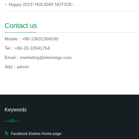
Happy 2021! HOLIDAY NOTICE!…
Contact us
Mobile：+86-13631366030
Tel：+86-20-32641754
Email：marketing@eletreegz.com
Add：admin
Keywords
Facebook Eletree Home page