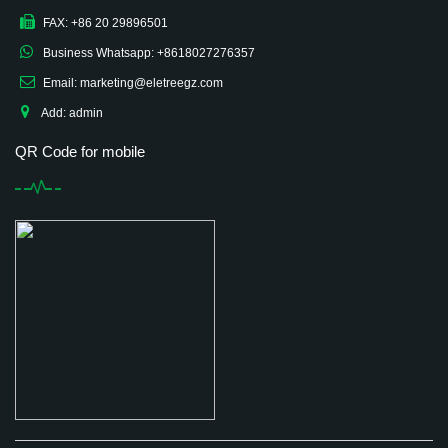
FAX: +86 20 29896501
Business Whatsapp: +8618027276357
Email: marketing@eletreegz.com
Add: admin
QR Code for mobile