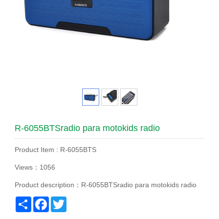
R-6055BTSradio para motokids radio
Product Item : R-6055BTS
Views：1056
Product description：R-6055BTSradio para motokids radio
Share
Facebook
Twitter