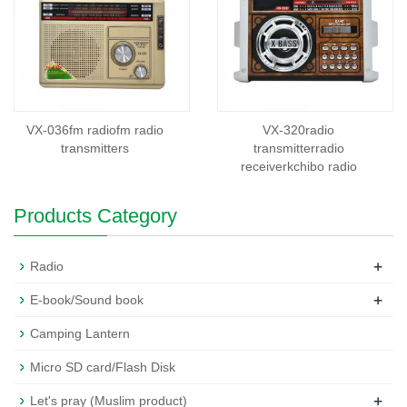
VX-036fm radiofm radio
VX-320radio
transmitters
transmitterradio
receiverkchibo radio
Products Category
+
Radio
+
E-book/Sound book
Camping Lantern
Micro SD card/Flash Disk
+
Let's pray (Muslim product)