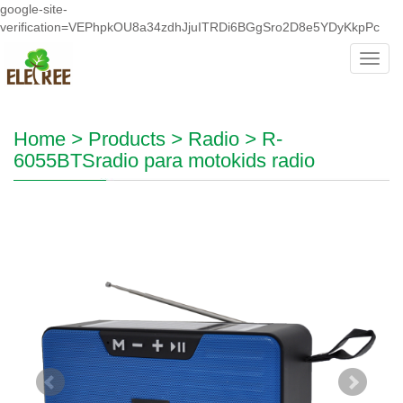
google-site-
verification=VEPhpkOU8a34zdhJjuITRDi6BGgSro2D8e5YDyKkpPc
Toggl
navig
Home
>
Products
>
Radio
>
R-
6055BTSradio para motokids radio