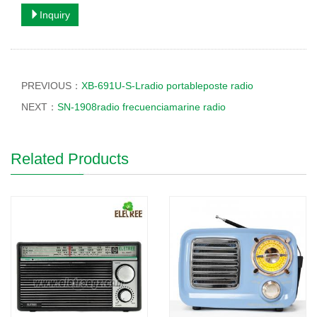
Inquiry
PREVIOUS：
XB-691U-S-Lradio portableposte radio
NEXT：
SN-1908radio frecuenciamarine radio
Related Products