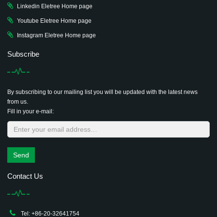
Linkedin Eletree Home page
Youtube Eletree Home page
Instagram Eletree Home page
Subscribe
By subscribing to our mailing list you will be updated with the latest news
from us.
Fill in your e-mail:
Send
Contact Us
Tel: +86-20-32641754