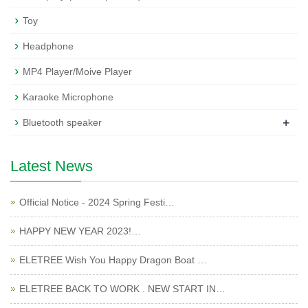
Toy
Headphone
MP4 Player/Moive Player
Karaoke Microphone
+
Bluetooth speaker
Latest News
Official Notice - 2024 Spring Festi…
HAPPY NEW YEAR 2023!…
ELETREE Wish You Happy Dragon Boat …
ELETREE BACK TO WORK . NEW START IN…