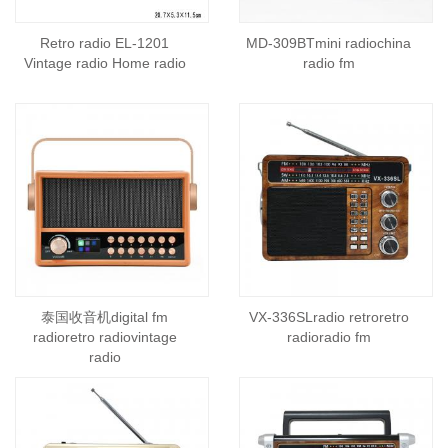
Retro radio EL-1201
MD-309BTmini radiochina
Vintage radio Home radio
radio fm
泰国收音机digital fm
VX-336SLradio retroretro
radioretro radiovintage
radioradio fm
radio