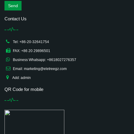
Send
Contact Us
Tel: +86-20-32641754
FAX: +86 20 29896501
Business Whatsapp: +8618027276357
Email: marketing@eletreegz.com
Add: admin
QR Code for mobile