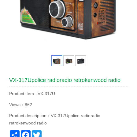
VX-317Upolice radioradio retrokenwood radio
Product Item : VX-317U
Views：862
Product description：VX-317Upolice radioradio
retrokenwood radio
Share
Facebook
Twitter