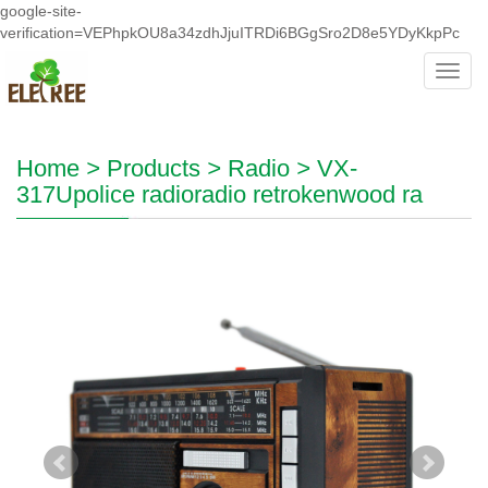
google-site-
verification=VEPhpkOU8a34zdhJjuITRDi6BGgSro2D8e5YDyKkpPc
Toggl
navig
Home
>
Products
>
Radio
>
VX-
317Upolice radioradio retrokenwood ra