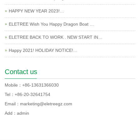
HAPPY NEW YEAR 2023!…
ELETREE Wish You Happy Dragon Boat …
ELETREE BACK TO WORK . NEW START IN…
Happy 2021! HOLIDAY NOTICE!…
Contact us
Mobile：+86-13631366030
Tel：+86-20-32641754
Email：marketing@eletreegz.com
Add：admin