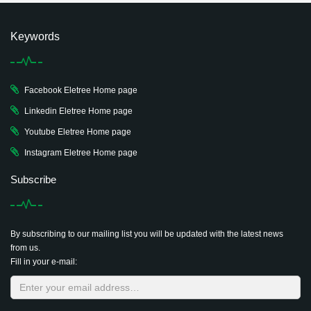
Keywords
Facebook Eletree Home page
Linkedin Eletree Home page
Youtube Eletree Home page
Instagram Eletree Home page
Subscribe
By subscribing to our mailing list you will be updated with the latest news
from us.
Fill in your e-mail: