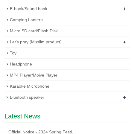
+
E-book/Sound book
Camping Lantern
Micro SD card/Flash Disk
+
Let's pray (Muslim product)
Toy
Headphone
MP4 Player/Moive Player
Karaoke Microphone
+
Bluetooth speaker
Latest News
Official Notice - 2024 Spring Festi…