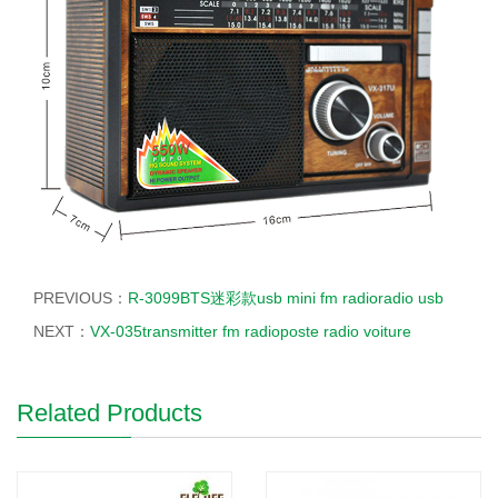
PREVIOUS：
R-3099BTS迷彩款usb mini fm radioradio usb
NEXT：
VX-035transmitter fm radioposte radio voiture
Related Products