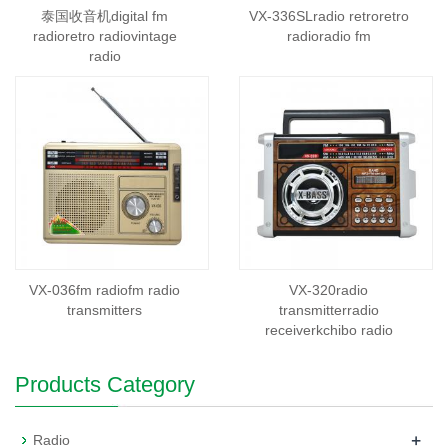
泰国收音机digital fm
VX-336SLradio retroretro
radioretro radiovintage
radioradio fm
radio
VX-036fm radiofm radio
VX-320radio
transmitters
transmitterradio
receiverkchibo radio
Products Category
+
Radio