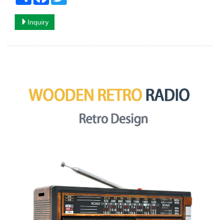
Inquiry