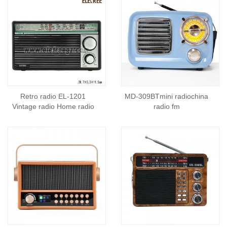
Retro radio EL-1201
MD-309BTmini radiochina
Vintage radio Home radio
radio fm