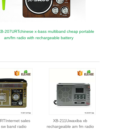
B-207URTchinese x-bass multiband cheap portable
am/fm radio with rechargeable battery
TInternet sales
XB-211Uwaxiba xb
sw band radio
rechargeable am fm radio