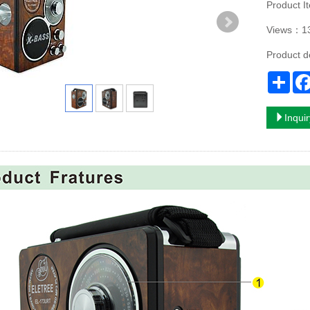
Product 
Views：1
Product 
Sha
Inqui