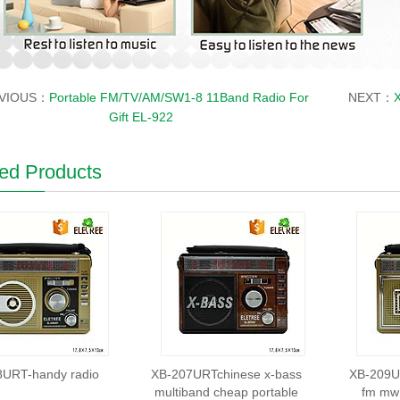
VIOUS：
Portable FM/TV/AM/SW1-8 11Band Radio For
NEXT：
X
Gift EL-922
ed Products
8URT-handy radio
XB-207URTchinese x-bass
XB-209UR
multiband cheap portable
fm mw 