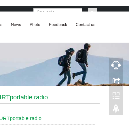
ts
News
Photo
Feedback
Contact us
RTportable radio
URTportable radio