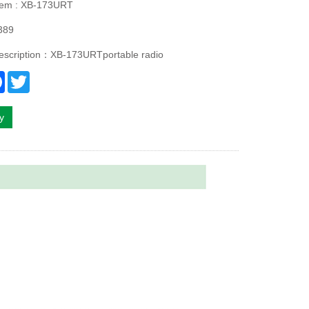
Item : XB-173URT
389
description：XB-173URTportable radio
re
Facebook
Twitter
ry