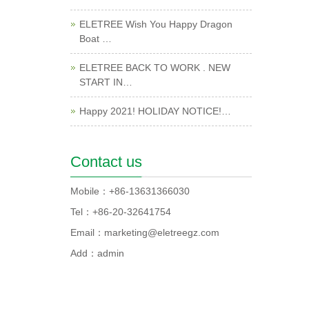
ELETREE Wish You Happy Dragon
Boat …
ELETREE BACK TO WORK . NEW
START IN…
Happy 2021! HOLIDAY NOTICE!…
Contact us
Mobile：+86-13631366030
Tel：+86-20-32641754
Email：marketing@eletreegz.com
Add：admin