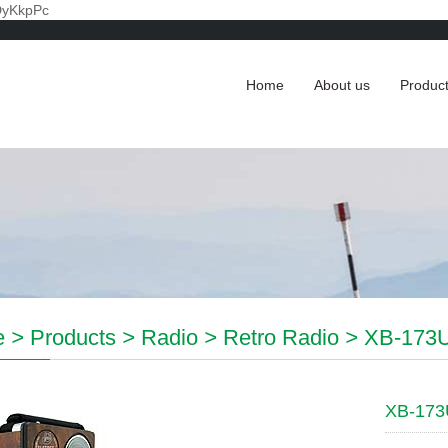
DyKkpPc
Home
About us
Produc
e
>
Products
>
Radio
>
Retro Radio
>
XB-173U
XB-173