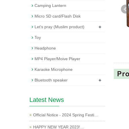
Camping Lantern
Micro SD card/Flash Disk
+
Let's pray (Muslim product)
Toy
Headphone
MP4 Player/Moive Player
Karaoke Microphone
+
Bluetooth speaker
Latest News
Official Notice - 2024 Spring Festi…
HAPPY NEW YEAR 2023!…