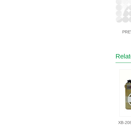
PRE
Relat
XB-20