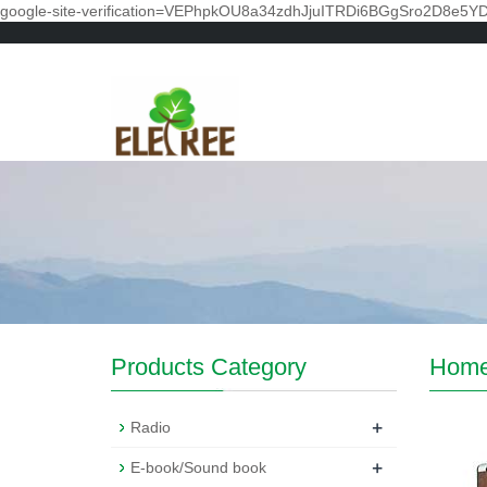
google-site-verification=VEPhpkOU8a34zdhJjuITRDi6BGgSro2D8e5Y
Products Category
Hom
+
Radio
+
E-book/Sound book