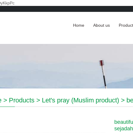
DyKkpPc
Home
About us
Produc
e
>
Products
>
Let's pray (Muslim product)
>
be
beautifu
sejadah