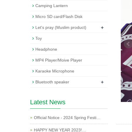
Camping Lantern
Micro SD card/Flash Disk
+
Let's pray (Muslim product)
Toy
Headphone
MP4 Player/Moive Player
Karaoke Microphone
+
Bluetooth speaker
Latest News
Official Notice - 2024 Spring Festi…
HAPPY NEW YEAR 2023!…