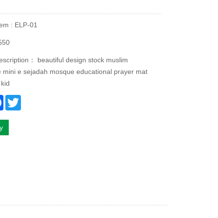
tem : ELP-01
550
escription： beautiful design stock muslim
ve mini e sejadah mosque educational prayer mat
 kid
re
Facebook
Twitter
ry