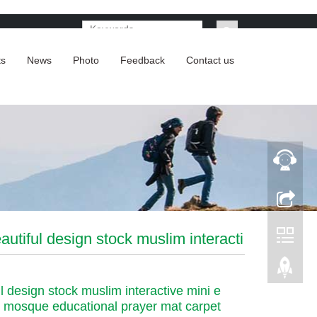
ts
News
Photo
Feedback
Contact us
autiful design stock muslim interacti
l design stock muslim interactive mini e
 mosque educational prayer mat carpet