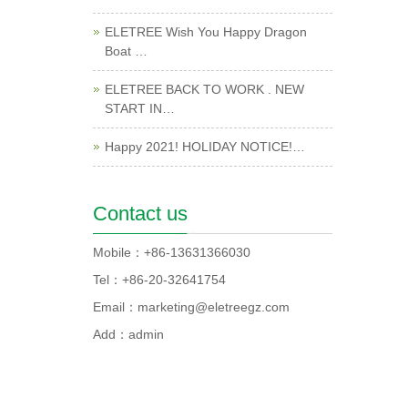
ELETREE Wish You Happy Dragon
Boat …
ELETREE BACK TO WORK . NEW
START IN…
Happy 2021! HOLIDAY NOTICE!…
Contact us
Mobile：+86-13631366030
Tel：+86-20-32641754
Email：marketing@eletreegz.com
Add：admin