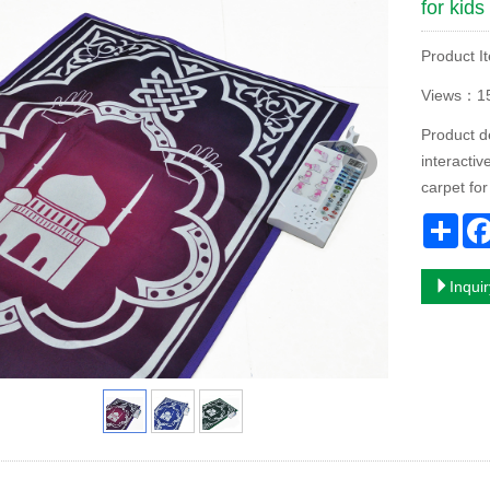
for kids
Product I
Views：1
Product d
interacti
carpet for
Sha
Inqui