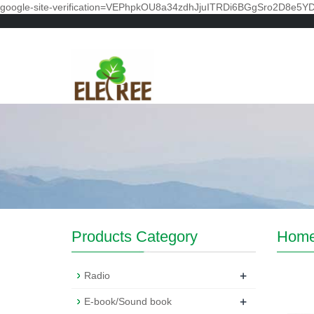
google-site-verification=VEPhpkOU8a34zdhJjuITRDi6BGgSro2D8e5Y
Products Category
Hom
+
Radio
+
E-book/Sound book