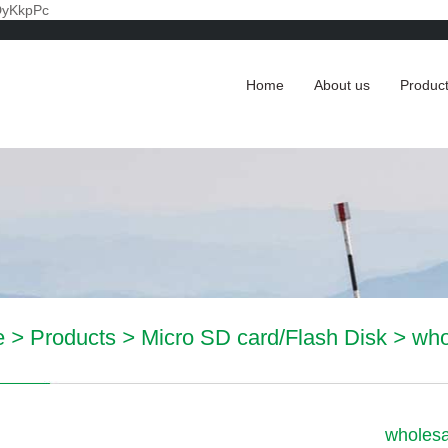
DyKkpPc
Home
About us
Produc
e
>
Products
>
Micro SD card/Flash Disk
>
who
wholesa