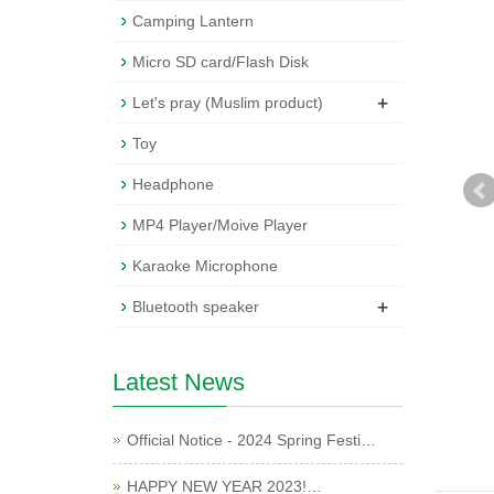
Camping Lantern
Micro SD card/Flash Disk
+
Let's pray (Muslim product)
Toy
Headphone
MP4 Player/Moive Player
Karaoke Microphone
+
Bluetooth speaker
Latest News
Official Notice - 2024 Spring Festi…
HAPPY NEW YEAR 2023!…