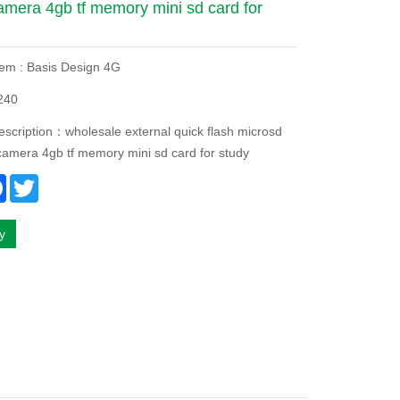
amera 4gb tf memory mini sd card for
tem : Basis Design 4G
240
escription：wholesale external quick flash microsd
camera 4gb tf memory mini sd card for study
re
Facebook
Twitter
ry