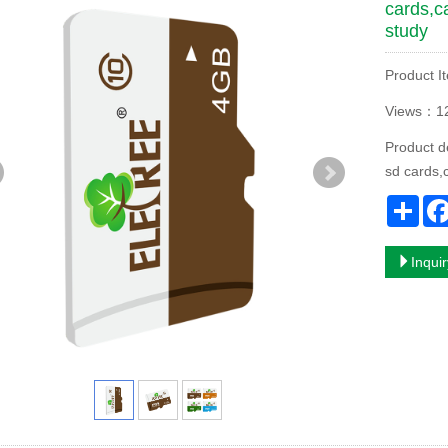
cards,c
study
Product I
Views：1
Product d
sd cards,
Sha
Inqui