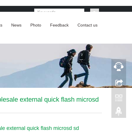
ts
News
Photo
Feedback
Contact us
lesale external quick flash microsd
le external quick flash microsd sd