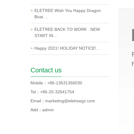
ELETREE Wish You Happy Dragon
Boat …
ELETREE BACK TO WORK . NEW
START IN…
Happy 2021! HOLIDAY NOTICE!…
Contact us
Mobile：+86-13631366030
Tel：+86-20-32641754
Email：marketing@eletreegz.com
Add：admin