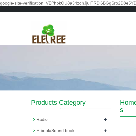
google-site-verification=VEPhpkOU8a34zdhJjuITRDi6BGgSro2D8e5Y
Products Category
Hom
s
+
Radio
+
E-book/Sound book