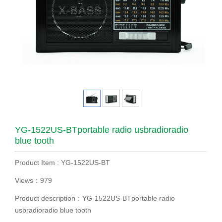
YG-1522US-BTportable radio usbradioradio
blue tooth
Product Item : YG-1522US-BT
Views：979
Product description：YG-1522US-BTportable radio
usbradioradio blue tooth