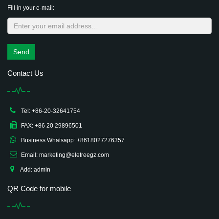
Fill in your e-mail:
Send
Contact Us
Tel: +86-20-32641754
FAX: +86 20 29896501
Business Whatsapp: +8618027276357
Email: marketing@eletreegz.com
Add: admin
QR Code for mobile