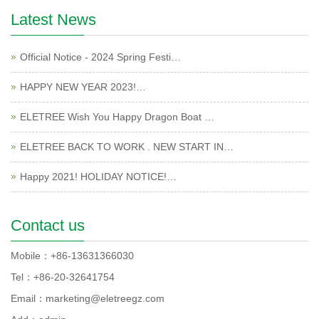
Latest News
Official Notice - 2024 Spring Festi…
HAPPY NEW YEAR 2023!…
ELETREE Wish You Happy Dragon Boat …
ELETREE BACK TO WORK . NEW START IN…
Happy 2021! HOLIDAY NOTICE!…
Contact us
Mobile：+86-13631366030
Tel：+86-20-32641754
Email：marketing@eletreegz.com