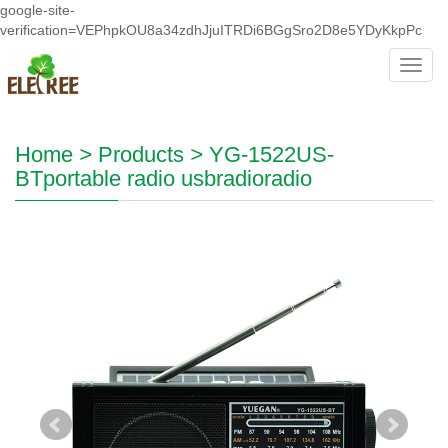
google-site-
verification=VEPhpkOU8a34zdhJjuITRDi6BGgSro2D8e5YDyKkpPc
Toggl
navig
Home
>
Products
>
YG-1522US-
BTportable radio usbradioradio