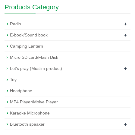
Products Category
+
Radio
+
E-book/Sound book
Camping Lantern
Micro SD card/Flash Disk
+
Let's pray (Muslim product)
Toy
Headphone
MP4 Player/Moive Player
Karaoke Microphone
+
Bluetooth speaker