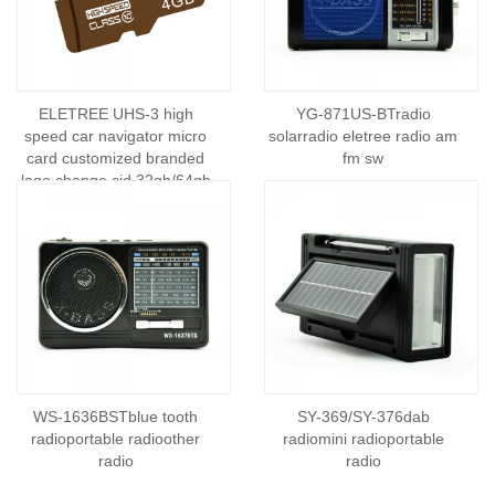
ELETREE UHS-3 high
YG-871US-BTradio
speed car navigator micro
solarradio eletree radio am
card customized branded
fm sw
logo change cid 32gb/64gb
mini memory card
WS-1636BSTblue tooth
SY-369/SY-376dab
radioportable radioother
radiomini radioportable
radio
radio