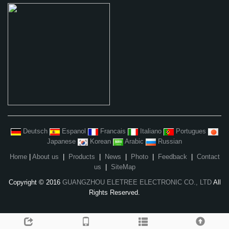
Deutsch
Espanol
Francais
Italiano
Portugues
Japanese
Korean
Arabic
Russian
Home
|
About us
|
Products
|
News
|
Photo
|
Feedback
|
Contact
us
|
SiteMap
Copyright © 2016
GUANGZHOU ELETREE ELECTRONIC CO., LTD
All
Rights Reserved.