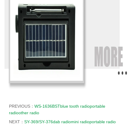
PREVIOUS：
WS-1636BSTblue tooth radioportable
radioother radio
NEXT：
SY-369/SY-376dab radiomini radioportable radio