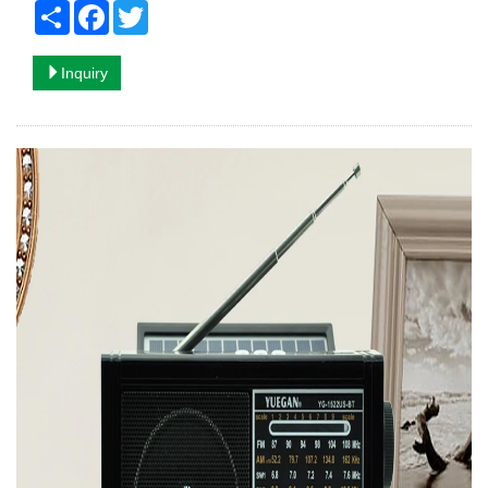
Share
Facebook
Twitter
Inquiry