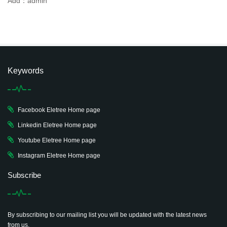
Add：admin
Keywords
Facebook Eletree Home page
Linkedin Eletree Home page
Youtube Eletree Home page
Instagram Eletree Home page
Subscribe
By subscribing to our mailing list you will be updated with the latest news
from us.