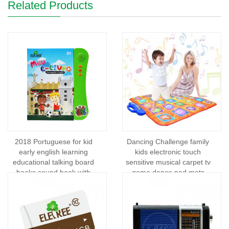
Related Products
2018 Portuguese for kid
Dancing Challenge family
early english learning
kids electronic touch
educational talking board
sensitive musical carpet tv
books sound book with
game dance pad mats
pen/sound books and kids
wireless consumer
electronics