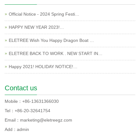
Official Notice - 2024 Spring Festi…
HAPPY NEW YEAR 2023!…
ELETREE Wish You Happy Dragon Boat …
ELETREE BACK TO WORK . NEW START IN…
Happy 2021! HOLIDAY NOTICE!…
Contact us
Mobile：+86-13631366030
Tel：+86-20-32641754
Email：marketing@eletreegz.com
Add：admin