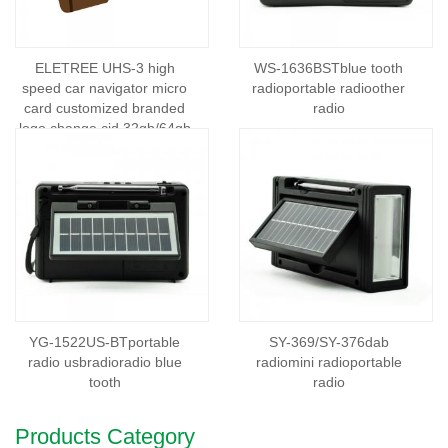
ELETREE UHS-3 high
WS-1636BSTblue tooth
speed car navigator micro
radioportable radioother
card customized branded
radio
logo change cid 32gb/64gb
mini memory card
YG-1522US-BTportable
SY-369/SY-376dab
radio usbradioradio blue
radiomini radioportable
tooth
radio
Products Category