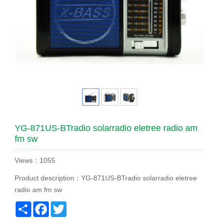
YG-871US-BTradio solarradio eletree radio am
fm sw
Views：1055
Product description：YG-871US-BTradio solarradio eletree
radio am fm sw
Share
Facebook
Twitter