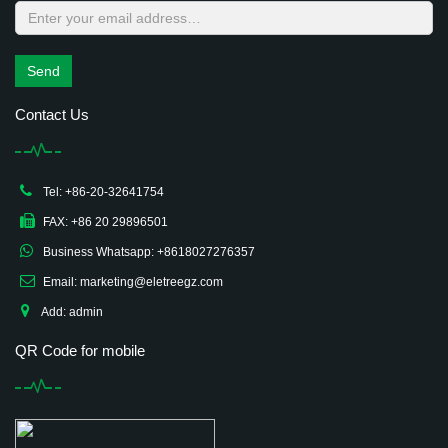
Send
Contact Us
Tel: +86-20-32641754
FAX: +86 20 29896501
Business Whatsapp: +8618027276357
Email: marketing@eletreegz.com
Add: admin
QR Code for mobile