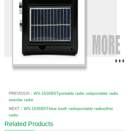
PREVIOUS：
WS-1636BSTportable radio usbportable radio
swsolar radio
NEXT：
WS-1636BSTblue tooth radioportable radioother
radio
Related Products