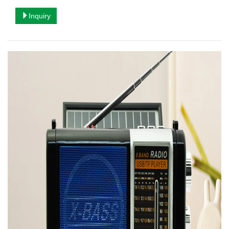
Inquiry