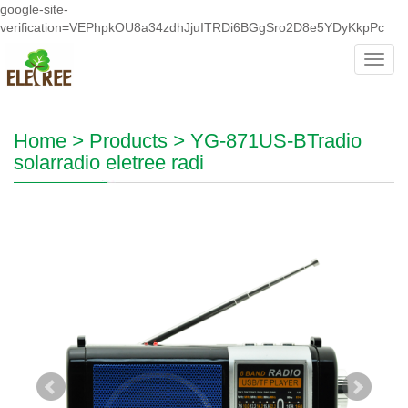
google-site-
verification=VEPhpkOU8a34zdhJjuITRDi6BGgSro2D8e5YDyKkpPc
Toggl
navig
Home
>
Products
>
YG-871US-BTradio
solarradio eletree radi