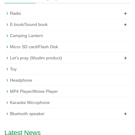
+
Radio
+
E-book/Sound book
Camping Lantern
Micro SD card/Flash Disk
+
Let's pray (Muslim product)
Toy
Headphone
MP4 Player/Moive Player
Karaoke Microphone
+
Bluetooth speaker
Latest News