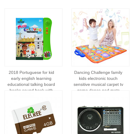
2018 Portuguese for kid
Dancing Challenge family
early english learning
kids electronic touch
educational talking board
sensitive musical carpet tv
books sound book with
game dance pad mats
pen/sound books and kids
wireless consumer
electronics