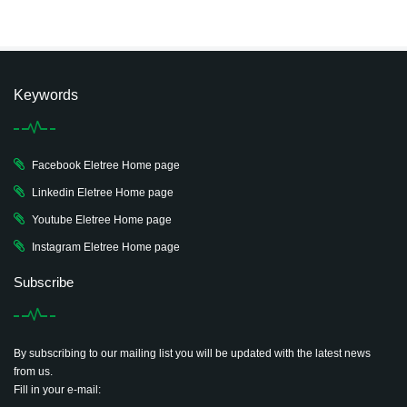
Keywords
Facebook Eletree Home page
Linkedin Eletree Home page
Youtube Eletree Home page
Instagram Eletree Home page
Subscribe
By subscribing to our mailing list you will be updated with the latest news
from us.
Fill in your e-mail: