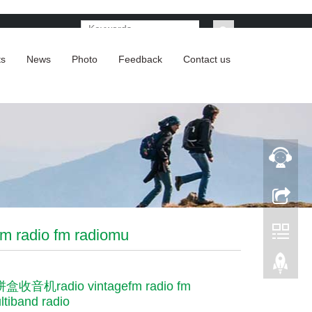
ts
News
Photo
Feedback
Contact us
adio fm radiomu
收音机radio vintagefm radio fm
ltiband radio