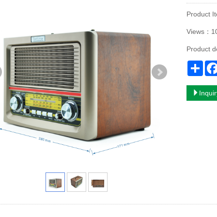
Product
Views：1
Product d
Sha
Inqui