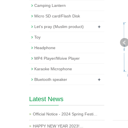
Camping Lantern
Micro SD card/Flash Disk
+
Let's pray (Muslim product)
Toy
Headphone
MP4 Player/Moive Player
Karaoke Microphone
+
Bluetooth speaker
Latest News
Official Notice - 2024 Spring Festi…
HAPPY NEW YEAR 2023!…