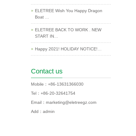
ELETREE Wish You Happy Dragon
Boat …
ELETREE BACK TO WORK . NEW
START IN…
Happy 2021! HOLIDAY NOTICE!…
Contact us
Mobile：+86-13631366030
Tel：+86-20-32641754
Email：marketing@eletreegz.com
Add：admin