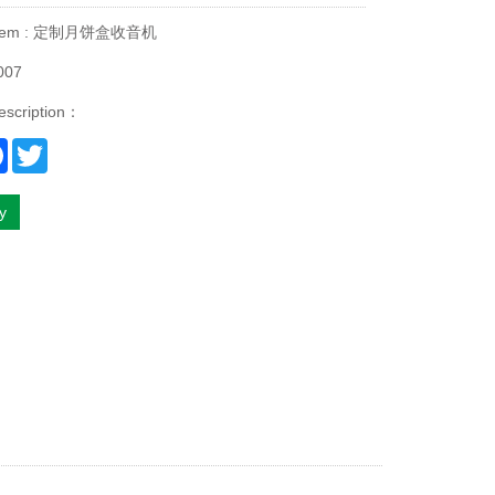
 Item : 定制月饼盒收音机
007
escription：
re
Facebook
Twitter
ry