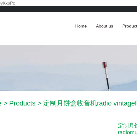
DyKkpPc
Home
About us
Produc
e
>
Products
>
定制月饼盒收音机radio vintagefm r
定制月饼盒
radiomu