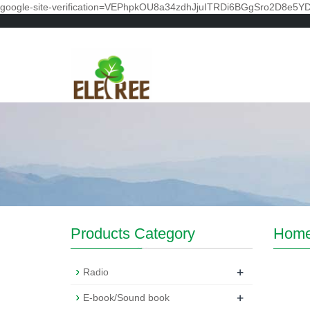
google-site-verification=VEPhpkOU8a34zdhJjuITRDi6BGgSro2D8e5Y
Products Category
Hom
+
Radio
+
E-book/Sound book